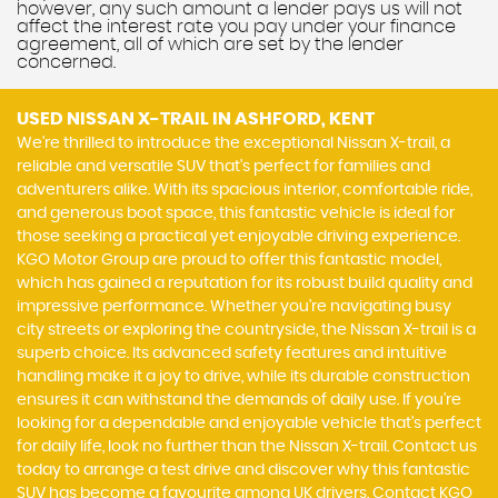
however, any such amount a lender pays us will not
affect the interest rate you pay under your finance
agreement, all of which are set by the lender
concerned.
USED NISSAN X-TRAIL
IN ASHFORD, KENT
We're thrilled to introduce the exceptional Nissan X-trail, a
reliable and versatile SUV that's perfect for families and
adventurers alike. With its spacious interior, comfortable ride,
and generous boot space, this fantastic vehicle is ideal for
those seeking a practical yet enjoyable driving experience.
KGO Motor Group are proud to offer this fantastic model,
which has gained a reputation for its robust build quality and
impressive performance. Whether you're navigating busy
city streets or exploring the countryside, the Nissan X-trail is a
superb choice. Its advanced safety features and intuitive
handling make it a joy to drive, while its durable construction
ensures it can withstand the demands of daily use. If you're
looking for a dependable and enjoyable vehicle that's perfect
for daily life, look no further than the Nissan X-trail. Contact us
today to arrange a test drive and discover why this fantastic
SUV has become a favourite among UK drivers. Contact KGO