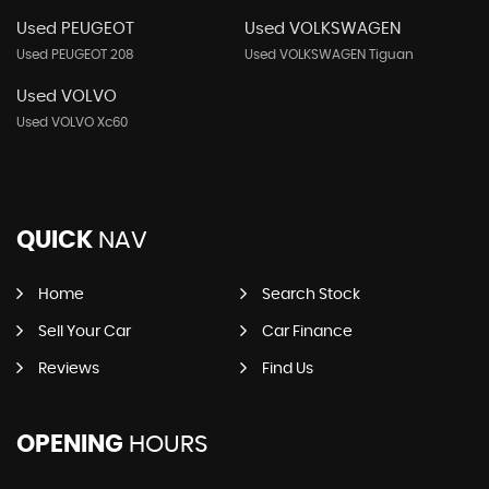
Used PEUGEOT
Used VOLKSWAGEN
Used PEUGEOT 208
Used VOLKSWAGEN Tiguan
Used VOLVO
Used VOLVO Xc60
QUICK
NAV
Home
Search Stock
Sell Your Car
Car Finance
Reviews
Find Us
OPENING
HOURS