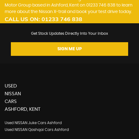
Motor Group based in Ashford, Kent on 01233 746 838 to learn
more about the Nissan X-trail and book your test drive today.
CALL US ON:
01233 746 838
Get Stock Updates Directly Into Your Inbox
SIGN ME UP
USED
NISSAN
CARS
ASHFORD, KENT
Used NISSAN Juke Cars Ashford
Used NISSAN Qashqai Cars Ashford