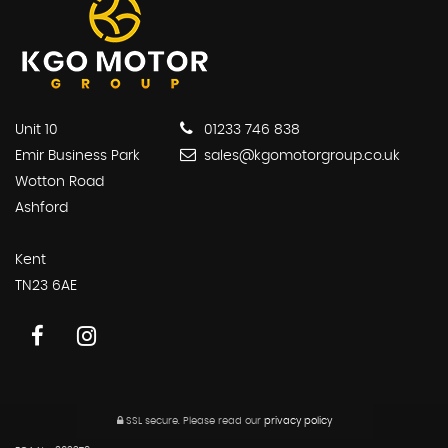
Unit 10
01233 746 838
Emir Business Park
sales@kgomotorgroup.co.uk
Wotton Road
Ashford
Kent
TN23 6AE
SSL secure.
Please read our
privacy policy