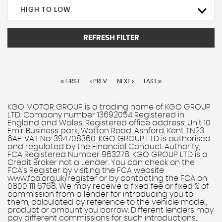
HIGH TO LOW
REFRESH FILTER
FIRST
PREV
NEXT
LAST
KGO MOTOR GROUP is a trading name of KGO GROUP
LTD. Company number 13692054 Registered in
England and Wales. Registered office address: Unit 10
Emir Business park, Wotton Road, Ashford, Kent TN23
6AE. VAT No: 394708360. KGO GROUP LTD is authorised
and regulated by the Financial Conduct Authority,
FCA Registered Number 963278. KGO GROUP LTD is a
Credit Broker not a Lender. You can check on the
FCA's Register by visiting the FCA website
www.fca.org.uk/register or by contacting the FCA on
0800 111 6768. We may receive a fixed fee or fixed % of
commission from a lender for introducing you to
them, calculated by reference to the vehicle model,
product or amount you borrow. Different lenders may
pay different commissions for such introductions,