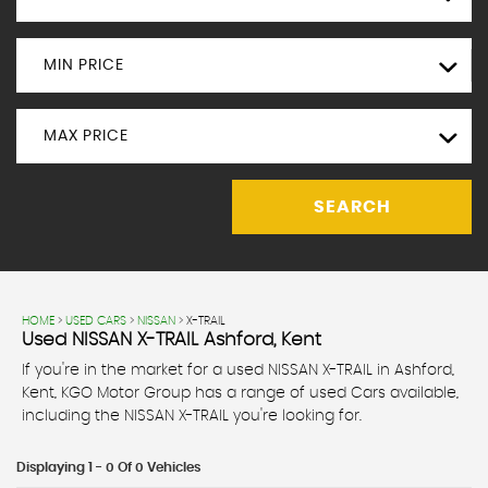
MIN PRICE
MAX PRICE
SEARCH
HOME
>
USED CARS
>
NISSAN
> X-TRAIL
Used
NISSAN
X-TRAIL
Ashford, Kent
If you're in the market for a used NISSAN X-TRAIL in Ashford,
Kent, KGO Motor Group has a range of used Cars available,
including the NISSAN X-TRAIL you're looking for.
Displaying 1 - 0 Of 0 Vehicles