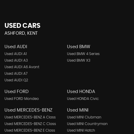
USED CARS
ASHFORD, KENT
Used AUDI
Used BMW
Used AUDI A1
Used BMW 4 Series
Used AUDI A3
Used BMW X3
Used AUDI A6 Avant
Used AUDI A7
Used AUDI Q2
Used FORD
Used HONDA
Used FORD Mondeo
Used HONDA Civic
Used MERCEDES-BENZ
Used MINI
Used MERCEDES-BENZ A Class
Used MINI Clubman
Used MERCEDES-BENZ C Class
Used MINI Countryman
Used MERCEDES-BENZ E Class
Used MINI Hatch