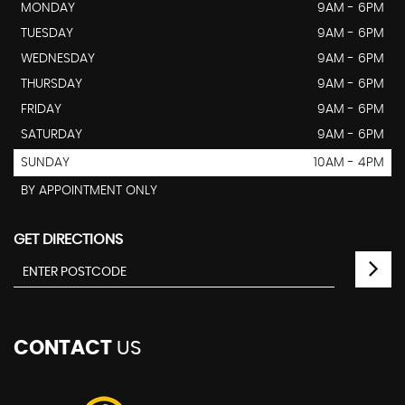
MONDAY
9AM - 6PM
TUESDAY
9AM - 6PM
WEDNESDAY
9AM - 6PM
THURSDAY
9AM - 6PM
FRIDAY
9AM - 6PM
SATURDAY
9AM - 6PM
SUNDAY
10AM - 4PM
BY APPOINTMENT ONLY
GET DIRECTIONS
CONTACT
US