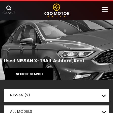
BROWSE
Used
NISSAN
X-TRAIL
Ashford, Kent
VEHICLE SEARCH
NISSAN (2)
ALL MODELS