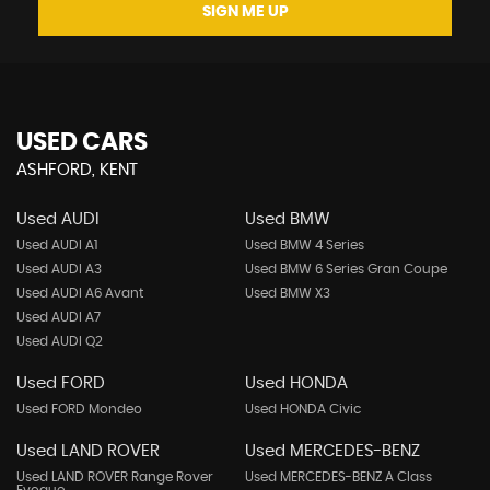
SIGN ME UP
USED CARS
ASHFORD, KENT
Used AUDI
Used BMW
Used AUDI A1
Used BMW 4 Series
Used AUDI A3
Used BMW 6 Series Gran Coupe
Used AUDI A6 Avant
Used BMW X3
Used AUDI A7
Used AUDI Q2
Used FORD
Used HONDA
Used FORD Mondeo
Used HONDA Civic
Used LAND ROVER
Used MERCEDES-BENZ
Used LAND ROVER Range Rover
Used MERCEDES-BENZ A Class