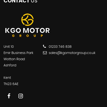
CONTACT
US
Unit 10
01233 746 838
Emir Business Park
sales@kgomotorgroup.co.uk
Wotton Road
Ashford
Kent
TN23 6AE