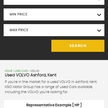
MIN PRICE
MAX PRICE
SEARCH
HOME
>
USED CARS
> VOLVO
Used
VOLVO
Ashford, Kent
If you're in the market for a used VOLVO in Ashford, Kent,
KGO Motor Group has a range of used Cars available,
including the VOLVO you're looking for.
Representative Example [ HP ]