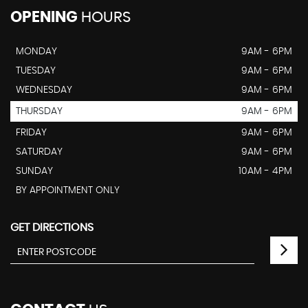
OPENING
HOURS
MONDAY
9AM - 6PM
TUESDAY
9AM - 6PM
WEDNESDAY
9AM - 6PM
THURSDAY
9AM - 6PM
FRIDAY
9AM - 6PM
SATURDAY
9AM - 6PM
SUNDAY
10AM - 4PM
BY APPOINTMENT ONLY
GET DIRECTIONS