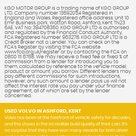
KGO MOTOR GROUP is a trading name of KGO GROUP
LTD. Company number 13692054 Registered in
England and Wales. Registered office address: Unit 10
Emir Business park, Wotton Road, Ashford, Kent TN23
6AE. VAT No: 394708360. KGO GROUP LTD is authorised
and regulated by the Financial Conduct Authority,
FCA Registered Number 963278. KGO GROUP LTD is a
Credit Broker not a Lender. You can check on the
FCA's Register by visiting the FCA website
www.fca.org.uk/register or by contacting the FCA on
0800 111 6768. We may receive a fixed fee or fixed % of
commission from a lender for introducing you to
them, calculated by reference to the vehicle model,
product or amount you borrow. Different lenders may
pay different commissions for such introductions,
however, any such amount a lender pays us will not
affect the interest rate you pay under your finance
agreement, all of which are set by the lender
concerned.
USED VOLVO
IN ASHFORD, KENT
Volvo has been at the forefront of vehicle safety for decades,
and this shows in the incredible build quality of their cars. It’s
no surprise that they have won many awards for both driver