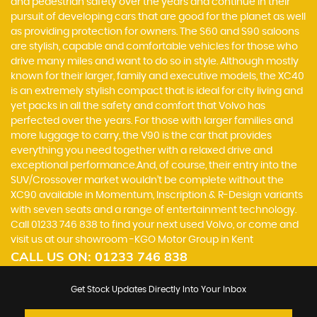
and pedestrian safety over the years and continue in their
pursuit of developing cars that are good for the planet as well
as providing protection for owners. The S60 and S90 saloons
are stylish, capable and comfortable vehicles for those who
drive many miles and want to do so in style. Although mostly
known for their larger, family and executive models, the XC40
is an extremely stylish compact that is ideal for city living and
yet packs in all the safety and comfort that Volvo has
perfected over the years. For those with larger families and
more luggage to carry, the V90 is the car that provides
everything you need together with a relaxed drive and
exceptional performance.And, of course, their entry into the
SUV/Crossover market wouldn’t be complete without the
XC90 available in Momentum, Inscription & R-Design variants
with seven seats and a range of entertainment technology.
Call 01233 746 838 to find your next used Volvo, or come and
visit us at our showroom -KGO Motor Group in Kent
CALL US ON:
01233 746 838
Get Stock Updates Directly Into Your Inbox