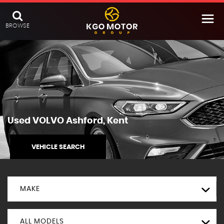
BROWSE
Used
VOLVO
Ashford, Kent
VEHICLE SEARCH
MAKE
ALL MODELS