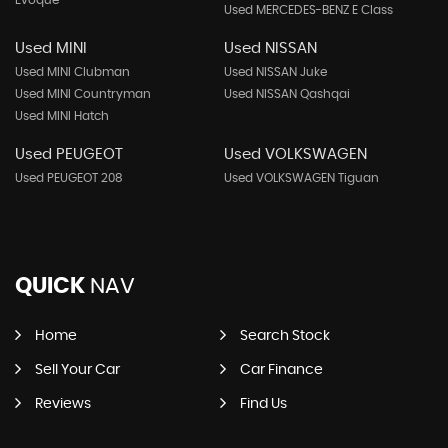
Evoque
Used MERCEDES-BENZ E Class
Used MINI
Used NISSAN
Used MINI Clubman
Used NISSAN Juke
Used MINI Countryman
Used NISSAN Qashqai
Used MINI Hatch
Used PEUGEOT
Used VOLKSWAGEN
Used PEUGEOT 208
Used VOLKSWAGEN Tiguan
QUICK
NAV
Home
Search Stock
Sell Your Car
Car Finance
Reviews
Find Us