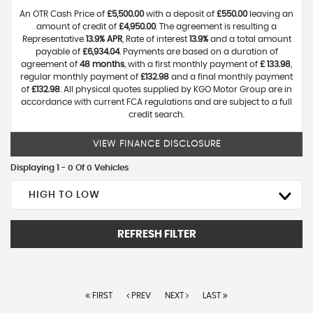
An OTR Cash Price of
£5,500.00
with a deposit of
£550.00
leaving an
amount of credit of
£4,950.00
. The agreement is resulting a
Representative
13.9% APR
, Rate of interest
13.9%
and a total amount
payable of
£6,934.04
. Payments are based on a duration of
agreement of
48 months
, with a first monthly payment of
£ 133.98
,
regular monthly payment of
£132.98
and a final monthly payment
of
£132.98
. All physical quotes supplied by KGO Motor Group are in
accordance with current FCA regulations and are subject to a full
credit search.
VIEW FINANCE DISCLOSURE
Displaying 1 - 0 Of 0 Vehicles
HIGH TO LOW
REFRESH FILTER
FIRST
PREV
NEXT
LAST