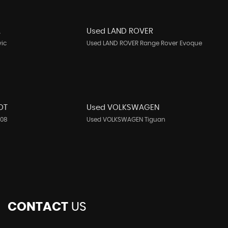
A
Used LAND ROVER
vic
Used LAND ROVER Range Rover Evoque
OT
Used VOLKSWAGEN
208
Used VOLKSWAGEN Tiguan
CONTACT
US