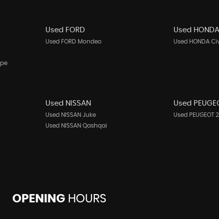
Used FORD
Used HOND
Used FORD Mondeo
Used HONDA Ci
upe
Used NISSAN
Used PEUGE
Used NISSAN Juke
Used PEUGEOT 
Used NISSAN Qashqai
OPENING
HOURS