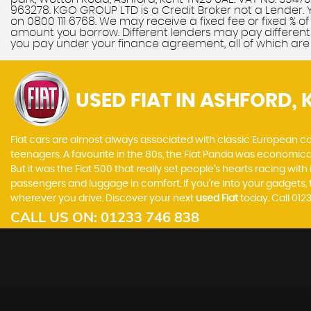
963278. KGO GROUP LTD is a Credit Broker not a Lender. 
on 0800 111 6768. We may receive a fixed fee or fixed % 
amount you borrow. Different lenders may pay different 
you pay under your finance agreement, all of which are
USED FIAT
IN ASHFORD, 
Fiat cars are almost always associated with classic European cool
teenagers. A favourite in the 80s, the Fiat Panda was economic
But it was the Fiat 500 that really set people’s hearts racing wi
passengers and luggage in comfort. If you’re into your gadgets
wherever you drive. Discover your next
used Fiat
today. Call 01
CALL US ON:
01233 746 838