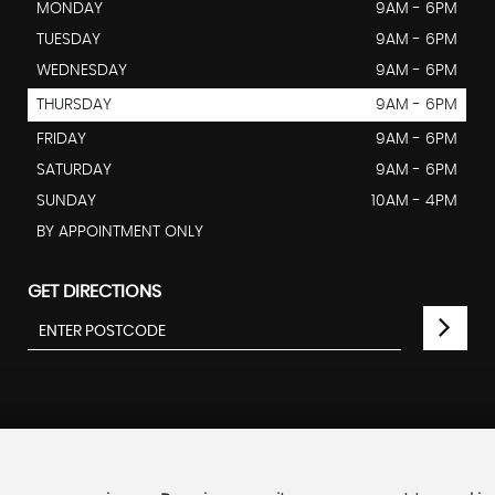
MONDAY
9AM - 6PM
TUESDAY
9AM - 6PM
WEDNESDAY
9AM - 6PM
THURSDAY
9AM - 6PM
FRIDAY
9AM - 6PM
SATURDAY
9AM - 6PM
SUNDAY
10AM - 4PM
BY APPOINTMENT ONLY
GET DIRECTIONS