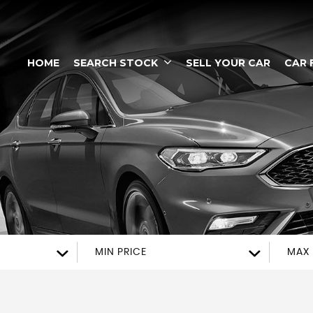
HOME
SEARCH STOCK
SELL YOUR CAR
CAR 
MIN PRICE
MAX 