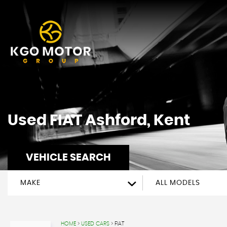
Used
FIAT
Ashford, Kent
VEHICLE SEARCH
MAKE
ALL MODELS
HOME
>
USED CARS
> FIAT