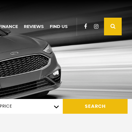
FINANCE
REVIEWS
FIND US
SEARCH
PRICE