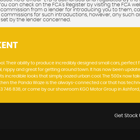
You can check on the FCA's Register by visiting the FCA we
of commission from a lender for introducing you to them, c
commissions for such introductions, however, any such amo
 set by the lender concerned.
KENT
. Their ability to produce incredibly designed small cars, perfect fo
al, nippy and great for getting around town. It has now been upda
th its incredible looks that simply oozed urban cool. The 500x now t
, then the Panda Waze is the always-connected car that has techno
233 746 838, or come by our showroom KGO Motor Group in Ashford,
Get Stock 