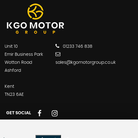
Unit 10
01233 746 838
Emir Business Park
Wotton Road
sales@kgomotorgroup.co.uk
Ashford
Kent
TN23 6AE
GET SOCIAL