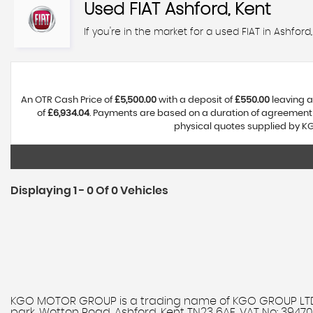
Used
FIAT
Ashford, Kent
If you're in the market for a used FIAT in Ashfor
An OTR Cash Price of
£5,500.00
with a deposit of
£550.00
leaving a
of
£6,934.04
. Payments are based on a duration of agreement
physical quotes supplied by KG
Displaying 1 - 0 Of 0 Vehicles
KGO MOTOR GROUP is a trading name of KGO GROUP LTD. 
park, Wotton Road, Ashford, Kent TN23 6AE. VAT No: 394