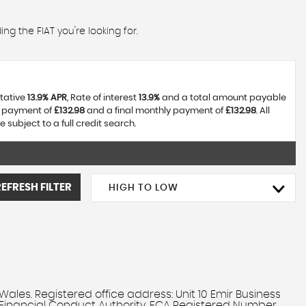
ng the FIAT you're looking for.
ntative
13.9% APR
, Rate of interest
13.9%
and a total amount payable
y payment of
£132.98
and a final monthly payment of
£132.98
. All
ubject to a full credit search.
REFRESH FILTER
HIGH TO LOW
. Registered office address: Unit 10 Emir Business
 Financial Conduct Authority, FCA Registered Number