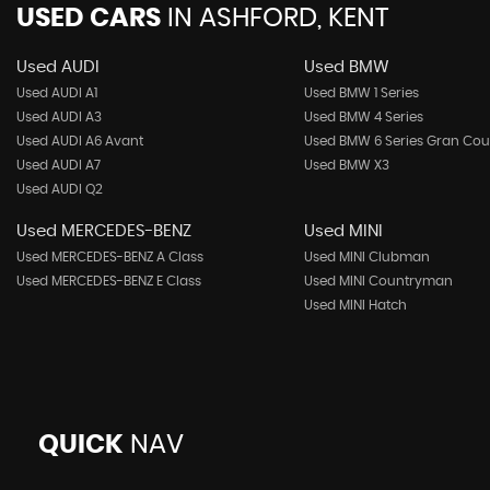
USED CARS
IN
ASHFORD, KENT
Used AUDI
Used BMW
Used AUDI A1
Used BMW 1 Series
Used AUDI A3
Used BMW 4 Series
Used AUDI A6 Avant
Used BMW 6 Series Gran Co
Used AUDI A7
Used BMW X3
Used AUDI Q2
Used MERCEDES-BENZ
Used MINI
Used MERCEDES-BENZ A Class
Used MINI Clubman
Used MERCEDES-BENZ E Class
Used MINI Countryman
Used MINI Hatch
QUICK
NAV