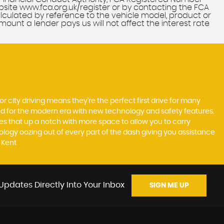
bsite www.fca.org.uk/register or by contacting the FCA
alculated by reference to the vehicle model, product or
unt a lender pays us will not affect the interest rate
r city driving means they’re the perfect first drive for many
ted for the modern era with new technology and safety features.
akes that up a notch with more space to allow you to carry
logy oozing out of every part of the dash giving you assistance
 Kent
Updates Directly Into Your Inbox
SIGN ME UP