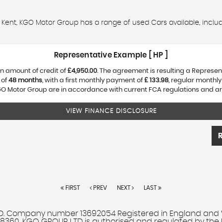
d, Kent, KGO Motor Group has a range of used Cars available, includi
Representative Example [ HP ]
n amount of credit of
£4,950.00
. The agreement is resulting a Represe
 of
48 months
, with a first monthly payment of
£ 133.98
, regular monthl
O Motor Group are in accordance with current FCA regulations and are s
VIEW FINANCE DISCLOSURE
FIRST
PREV
NEXT
LAST
Company number 13692054 Registered in England and Wales
708360. KGO GROUP LTD is authorised and regulated by the