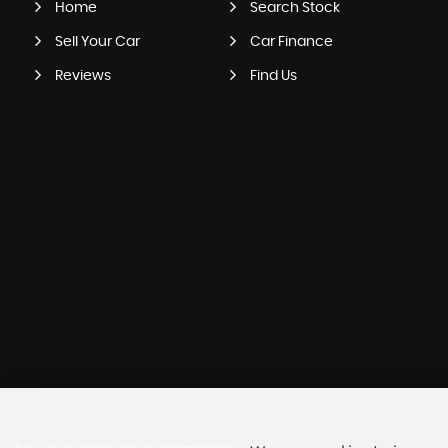
Home
Search Stock
Sell Your Car
Car Finance
Reviews
Find Us