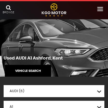
BROWSE
Used
AUDI
A1
Ashford, Kent
VEHICLE SEARCH
AUDI (6)
A1