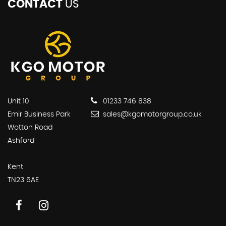
CONTACT
US
Unit 10
01233 746 838
Emir Business Park
sales@kgomotorgroup.co.uk
Wotton Road
Ashford
Kent
TN23 6AE