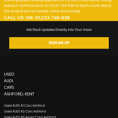
and enjoyable driving experience. Contact KGO Motor Group
based in Ashford, Kent on 01233 746 838 to learn more about
the Audi A1 and schedule a test drive today.
CALL US ON:
01233 746 838
Get Stock Updates Directly Into Your Inbox
SIGN ME UP
USED
AUDI
CARS
ASHFORD, KENT
Used AUDI A1 Cars Ashford
Used AUDI A3 Cars Ashford
Used AUDI A6 Avant Cars Ashford