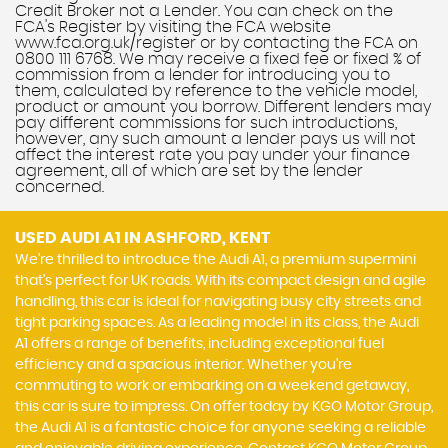
Credit Broker not a Lender. You can check on the
FCA's Register by visiting the FCA website
www.fca.org.uk/register or by contacting the FCA on
0800 111 6768. We may receive a fixed fee or fixed % of
commission from a lender for introducing you to
them, calculated by reference to the vehicle model,
product or amount you borrow. Different lenders may
pay different commissions for such introductions,
however, any such amount a lender pays us will not
affect the interest rate you pay under your finance
agreement, all of which are set by the lender
concerned.
USED AUDI A1
IN ASHFORD, KENT
We're thrilled to introduce the Audi A1, a premium supermini
that's perfect for UK roads. With its compact design and agile
handling, this car is ideal for navigating busy city streets and
tight parking spaces. As a leading model in its class, the Audi
A1 offers a range of benefits, including exceptional fuel
efficiency and a spacious interior. Whether you're
commuting to work or embarking on a weekend getaway,
this car is sure to impress. On offer today by KGO Motor Group,
the Audi A1 is a fantastic choice for anyone seeking a reliable