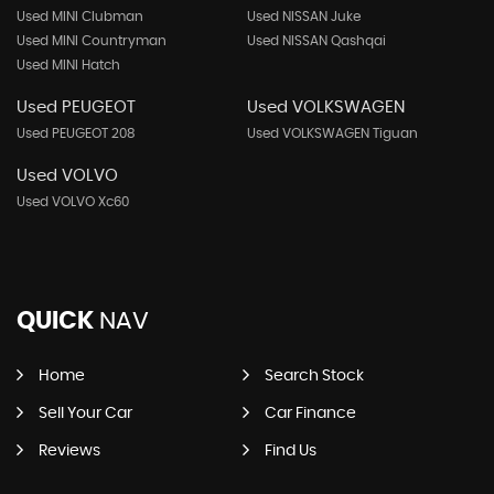
Used MINI Clubman
Used NISSAN Juke
Used MINI Countryman
Used NISSAN Qashqai
Used MINI Hatch
Used PEUGEOT
Used VOLKSWAGEN
Used PEUGEOT 208
Used VOLKSWAGEN Tiguan
Used VOLVO
Used VOLVO Xc60
QUICK
NAV
Home
Search Stock
Sell Your Car
Car Finance
Reviews
Find Us