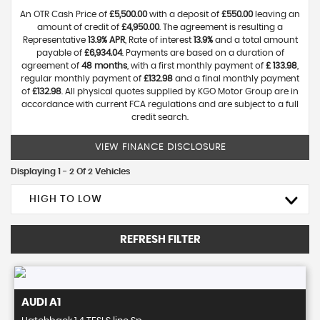
An OTR Cash Price of
£5,500.00
with a deposit of
£550.00
leaving an
amount of credit of
£4,950.00
. The agreement is resulting a
Representative
13.9% APR
, Rate of interest
13.9%
and a total amount
payable of
£6,934.04
. Payments are based on a duration of
agreement of
48 months
, with a first monthly payment of
£ 133.98
,
regular monthly payment of
£132.98
and a final monthly payment
of
£132.98
. All physical quotes supplied by KGO Motor Group are in
accordance with current FCA regulations and are subject to a full
credit search.
VIEW FINANCE DISCLOSURE
Displaying 1 - 2 Of 2 Vehicles
HIGH TO LOW
REFRESH FILTER
AUDI
A1