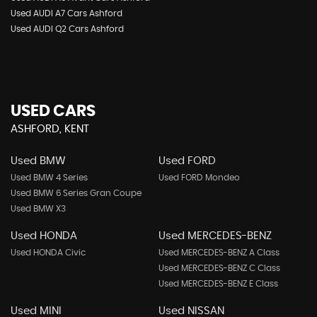
Used AUDI A7 Cars Ashford
Used AUDI Q2 Cars Ashford
USED CARS
ASHFORD, KENT
Used BMW
Used FORD
Used BMW 4 Series
Used FORD Mondeo
Used BMW 6 Series Gran Coupe
Used BMW X3
Used HONDA
Used MERCEDES-BENZ
Used HONDA Civic
Used MERCEDES-BENZ A Class
Used MERCEDES-BENZ C Class
Used MERCEDES-BENZ E Class
Used MINI
Used NISSAN