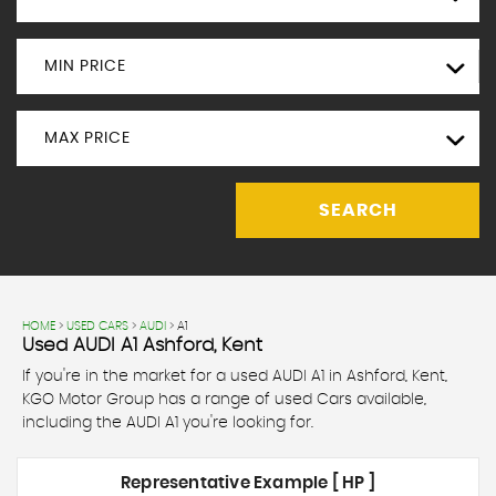
MIN PRICE
MAX PRICE
SEARCH
HOME
>
USED CARS
>
AUDI
> A1
Used
AUDI
A1
Ashford, Kent
If you're in the market for a used AUDI A1 in Ashford, Kent,
KGO Motor Group has a range of used Cars available,
including the AUDI A1 you're looking for.
Representative Example [ HP ]