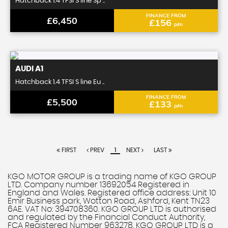
Hatchback 1.4 TFSI S line Sp ..
FINANCE FROM
£6,450
£156
p/m
AUDI
A1
Hatchback 1.4 TFSI S line Eu ..
FINANCE FROM
£5,500
£133
p/m
FIRST
PREV
1
NEXT
LAST
KGO MOTOR GROUP is a trading name of KGO GROUP
LTD. Company number 13692054 Registered in
England and Wales. Registered office address: Unit 10
Emir Business park, Wotton Road, Ashford, Kent TN23
6AE. VAT No: 394708360. KGO GROUP LTD is authorised
and regulated by the Financial Conduct Authority,
FCA Registered Number 963278. KGO GROUP LTD is a