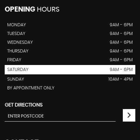
OPENING
HOURS
MONDAY
9AM - 6PM
TUESDAY
9AM - 6PM
WEDNESDAY
9AM - 6PM
THURSDAY
9AM - 6PM
FRIDAY
9AM - 6PM
SATURDAY
9AM - 6PM
SUNDAY
10AM - 4PM
BY APPOINTMENT ONLY
GET DIRECTIONS